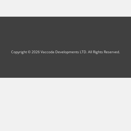
Copyright © 2026 Vaccoda Developments LTD. All Rights Reserved.