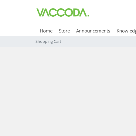
Home
Store
Announcements
Knowled
Shopping Cart