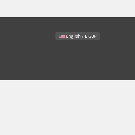
English / £ GBP