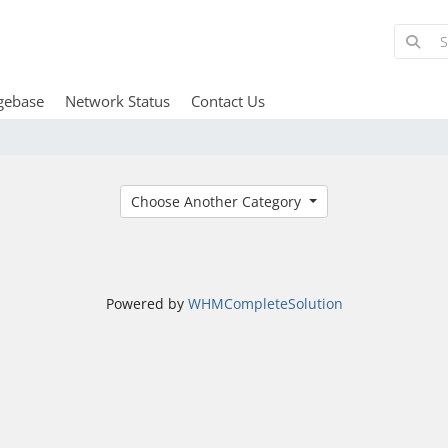
gebase
Network Status
Contact Us
Choose Another Category
Powered by
WHMCompleteSolution