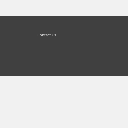
Contact Us